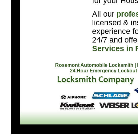
for your Hous
All our
profe
licensed & in
experience f
24/7 and off
Services in
Rosemont Automobile Locksmith
|
24 Hour Emergency Lockout 