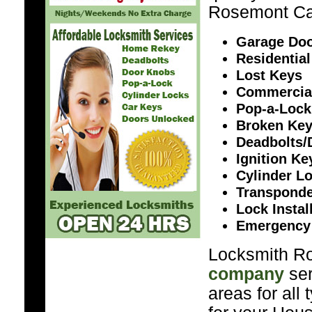
Rosemont Ca
Garage Doo
Residential
Lost Keys
Commercia
Pop-a-Lock
Broken Ke
Deadbolts/
Ignition K
Cylinder L
Transponde
Lock Instal
Emergency
Locksmith Ro
company
ser
areas for all