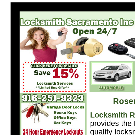
Rose
Locksmith 
provides the 
quality locks