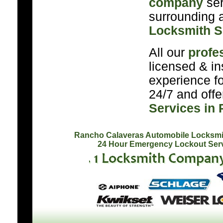
company
ser
surrounding a
Locksmith S
All our
profe
licensed & in
experience f
24/7 and off
Services in
Rancho Calaveras Automobile Locksmi
24 Hour Emergency Lockout Ser