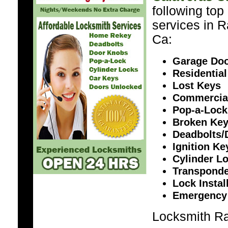
following top
services in 
Ca:
Garage Doo
Residential
Lost Keys
Commercia
Pop-a-Lock
Broken Ke
Deadbolts/
Ignition K
Cylinder L
Transponde
Lock Instal
Emergency
Locksmith Ra