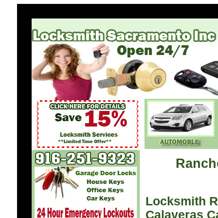
Ranch
Locksmith 
Calaveras C