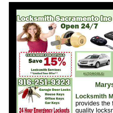
Marys
Locksmith M
provides the 
quality locks