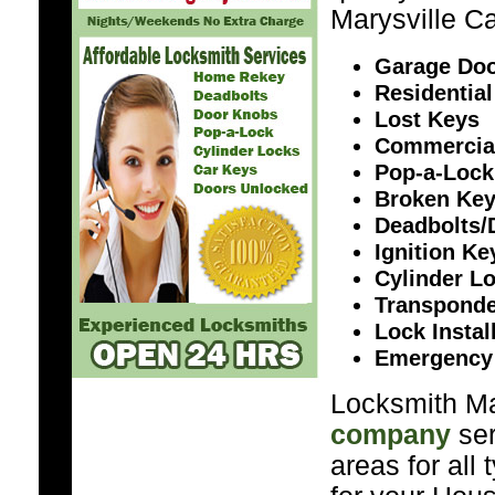
Marysville Ca
Garage Doo
Residential
Lost Keys
Commercia
Pop-a-Lock
Broken Ke
Deadbolts/
Ignition K
Cylinder L
Transponde
Lock Instal
Emergency
Locksmith Mar
company
ser
areas for all