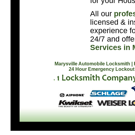
for your Hous
All our
profe
licensed & in
experience f
24/7 and off
Services in 
Marysville Automobile Locksmith
|
24 Hour Emergency Lockout 