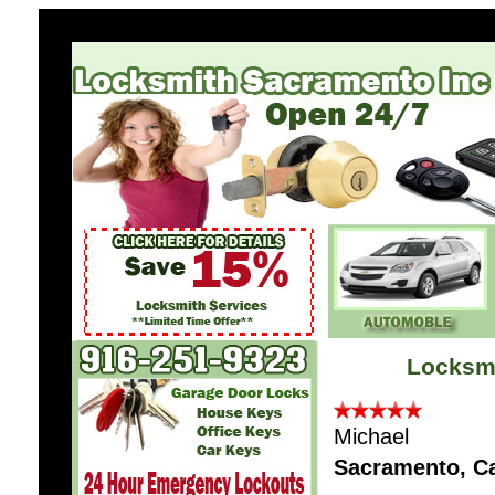
Locksm
Michael
Sacramento, C