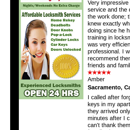
Very impressive 
service and the q
the work done; 
knew exactly wh
doing since he h
training in locks
was very efficie
professional. I w
recommend the
friends and famil
Amber
Sacramento, C
I called after fo
keys in my apar
they arrived onl
minutes after I c
can't thank the