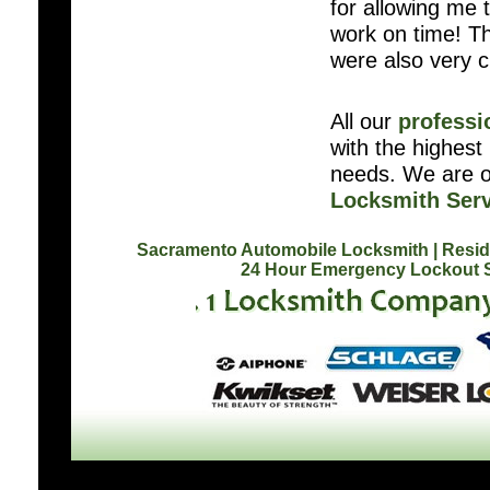
for allowing me t
work on time! Th
were also very 
All our
professi
with the highest 
needs. We are o
Locksmith Serv
Sacramento Automobile Locksmith
| Resi
24 Hour Emergency Lockout 