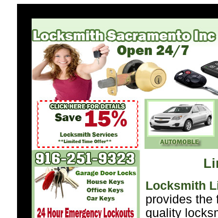
Li
Locksmith L
provides the 
quality locks