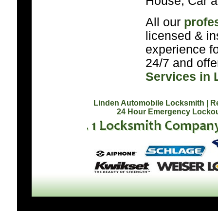
House, Car a
All our
profe
licensed & in
experience f
24/7 and off
Services in 
Linden Automobile Locksmith
| R
24 Hour Emergency Lockou