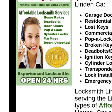
Linden Ca:
Garage Doo
Residential
Lost Keys
Commercia
Pop-a-Lock
Broken Ke
Deadbolts/
Ignition K
Cylinder L
Transponde
Lock Instal
Emergency
Locksmith Li
serving the L
types of
Affo