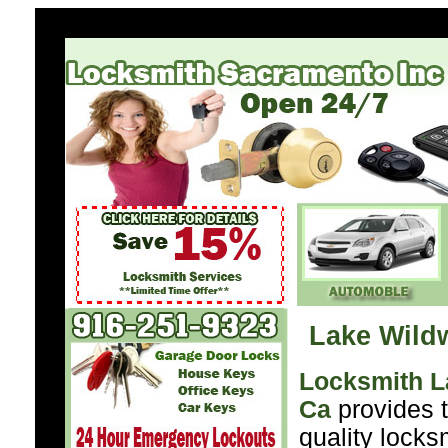
Lake Wild
Locksmith 
Ca
provides t
quality locks