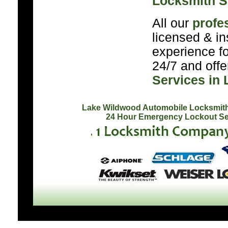
Locksmith S
All our
profe
licensed & in
experience f
24/7 and off
Services in
Lake Wildwood Automobile Locksmit
24 Hour Emergency Lockout Se