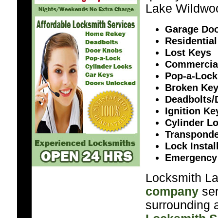
Lake Wildwo
Garage Doo
Residential
Lost Keys
Commercia
Pop-a-Lock
Broken Ke
Deadbolts/
Ignition K
Cylinder L
Transponde
Lock Instal
Emergency
Locksmith La
company
ser
surrounding a