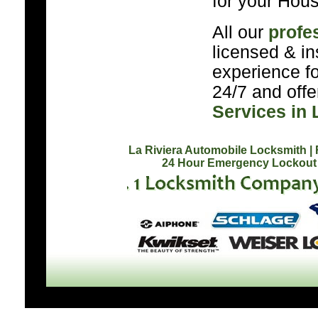
for your Hous
All our
profe
licensed & in
experience f
24/7 and off
Services in 
La Riviera Automobile Locksmith
|
24 Hour Emergency Lockout 