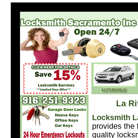
La Ri
Locksmith L
provides the 
quality locks