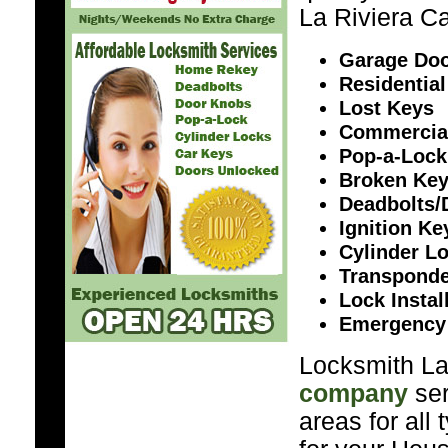
La Riviera Ca
Garage Doo
Residential
Lost Keys
Commercia
Pop-a-Lock
Broken Ke
Deadbolts/
Ignition K
Cylinder L
Transponde
Lock Instal
Emergency
Locksmith La 
company
ser
areas for all