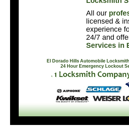
Locksmith S
All our
profe
licensed & in
experience f
24/7 and off
Services in 
El Dorado Hills Automobile Locksmit
24 Hour Emergency Lockout Se