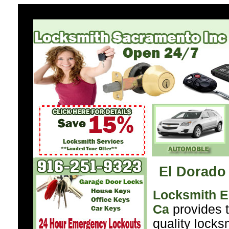
El Dorado 
Locksmith El
Ca
provides t
quality locks