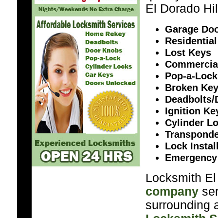
El Dorado Hil
Garage Doo
Residential
Lost Keys
Commercia
Pop-a-Lock
Broken Ke
Deadbolts/
Ignition K
Cylinder L
Transponde
Lock Instal
Emergency
Locksmith El 
company
ser
surrounding a