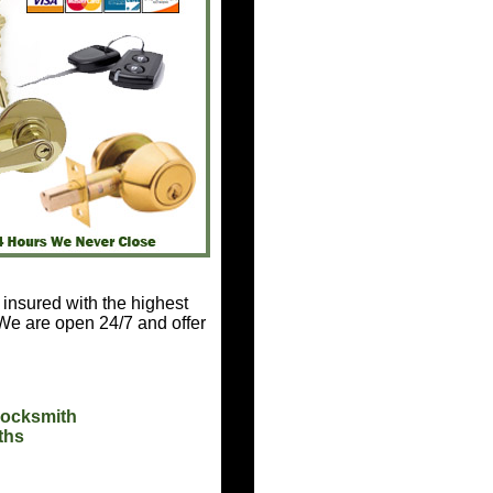
 insured with the highest
 We are open 24/7 and offer
Locksmith
ths