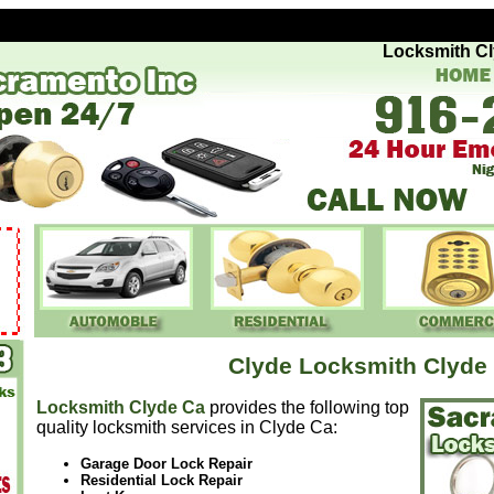
Locksmith Clyde
Clyde Locksmith Clyde
Locksmith Clyde Ca
provides the following top
quality locksmith services in Clyde Ca:
Garage Door Lock Repair
Residential Lock Repair