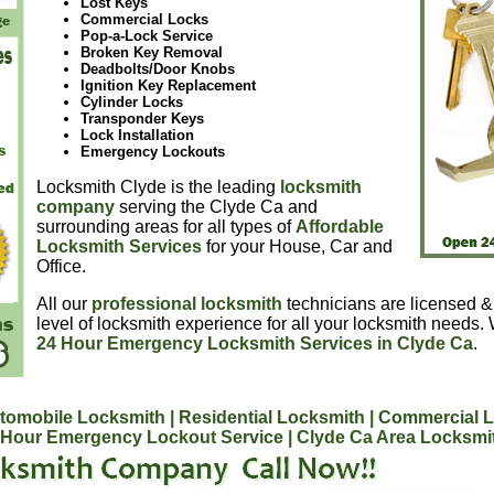
Lost Keys
Commercial Locks
Pop-a-Lock Service
Broken Key Removal
Deadbolts/Door Knobs
Ignition Key Replacement
Cylinder Locks
Transponder Keys
Lock Installation
Emergency Lockouts
Locksmith Clyde is the leading
locksmith
company
serving the Clyde Ca and
surrounding areas for all types of
Affordable
Locksmith Services
for your House, Car and
Office.
All our
professional locksmith
technicians are licensed &
level of locksmith experience for all your locksmith needs.
24 Hour Emergency Locksmith Services in Clyde Ca
.
tomobile Locksmith
| Residential Locksmith
| Commercial 
 Hour Emergency Lockout Service
| Clyde Ca Area Locksmi