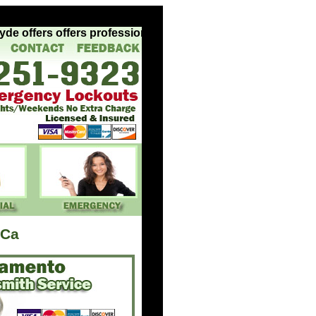
 offers offers professional experienced locksmith services
 Ca