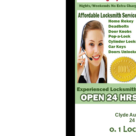
Clyde Au
24