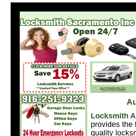
A
Locksmith 
provides the 
quality locks