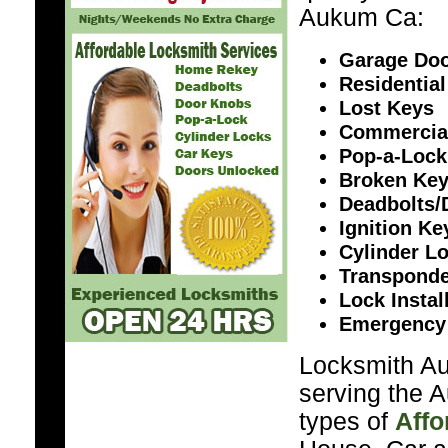
Aukum Ca:
Garage Doo
Residential
Lost Keys
Commercia
Pop-a-Lock
Broken Ke
Deadbolts/
Ignition K
Cylinder L
Transponde
Lock Instal
Emergency
Locksmith Au
serving the 
types of
Affo