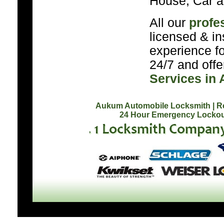
House, Car a
All our
profe
licensed & in
experience f
24/7 and off
Services in
Aukum Automobile Locksmith
| 
24 Hour Emergency Lockou